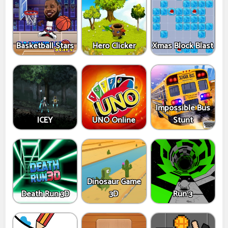
Basketball Stars
Hero Clicker
Xmas Block Blast
Impossible Bus
ICEY
UNO Online
Stunt
Dinosaur Game
Death Run 3D
3D
Run 3