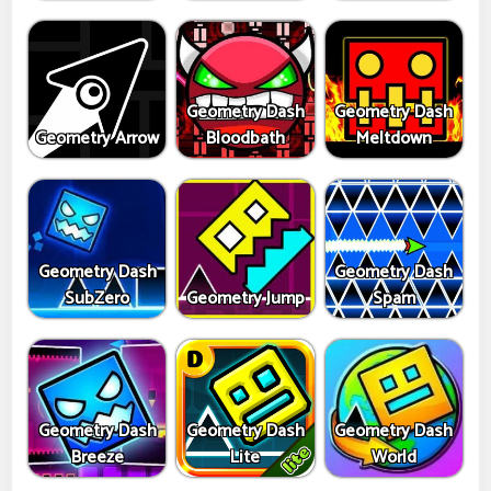
Geometry Dash
Geometry Dash
Geometry Arrow
Bloodbath
Meltdown
Geometry Dash
Geometry Dash
SubZero
Geometry Jump
Spam
Geometry Dash
Geometry Dash
Geometry Dash
Breeze
Lite
World