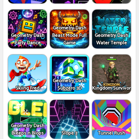
Geometry Dash
Geometry Dash
Beast Mode Full
Geometry Dash
Party Dance
Game
Water Temple
Geometry Dash
Skiing Fred
Subzero 3D
Kingdom Survivor
Geometry Dash
Bleeps n Blops
Slope 3
Tunnel Rush