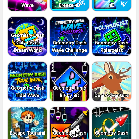
Wave
Breeze 3D
3D
Geometry Dash
Daily Level:
Geometry Dash
Geometry Dash
Dream World
Wave Challenge
Polargeist
Geometry Dash
Geometry Jump
Tidal Wave
Bit by Bit
Deer Adventure
Escape Tsunami
Geometry Dash
Geometry Dash