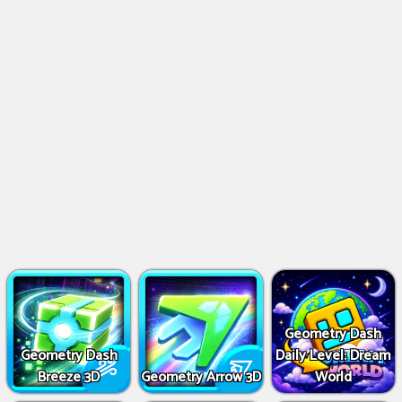
Geometry Dash
Geometry Dash
Daily Level: Dream
Breeze 3D
Geometry Arrow 3D
World