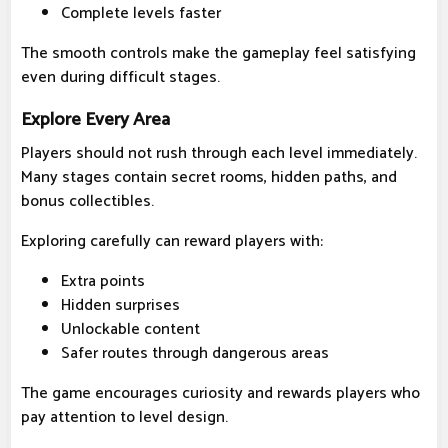
Complete levels faster
The smooth controls make the gameplay feel satisfying
even during difficult stages.
Explore Every Area
Players should not rush through each level immediately.
Many stages contain secret rooms, hidden paths, and
bonus collectibles.
Exploring carefully can reward players with:
Extra points
Hidden surprises
Unlockable content
Safer routes through dangerous areas
The game encourages curiosity and rewards players who
pay attention to level design.