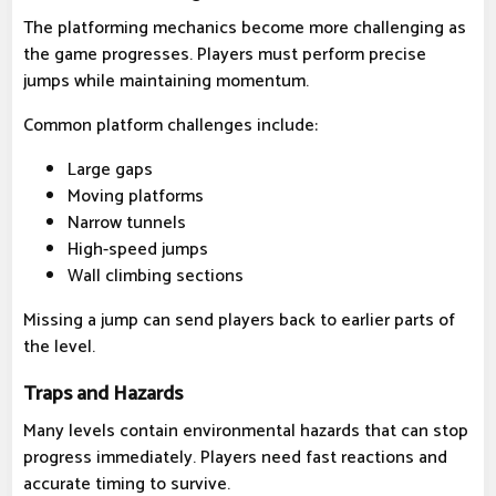
The platforming mechanics become more challenging as
the game progresses. Players must perform precise
jumps while maintaining momentum.
Common platform challenges include:
Large gaps
Moving platforms
Narrow tunnels
High-speed jumps
Wall climbing sections
Missing a jump can send players back to earlier parts of
the level.
Traps and Hazards
Many levels contain environmental hazards that can stop
progress immediately. Players need fast reactions and
accurate timing to survive.