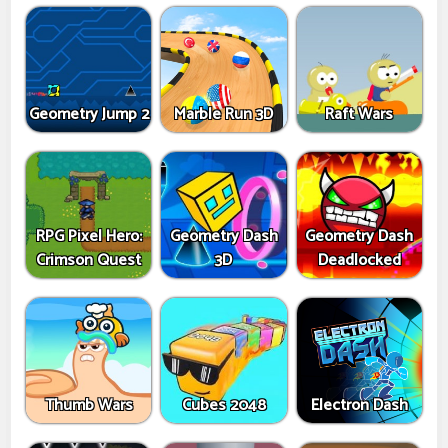
Geometry Jump 2
Marble Run 3D
Raft Wars
RPG Pixel Hero:
Geometry Dash
Geometry Dash
Crimson Quest
3D
Deadlocked
Thumb Wars
Cubes 2048
Electron Dash