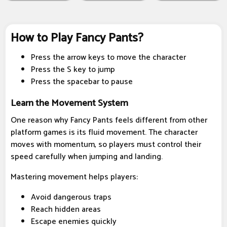
How to Play Fancy Pants?
Press the arrow keys to move the character
Press the S key to jump
Press the spacebar to pause
Learn the Movement System
One reason why Fancy Pants feels different from other
platform games is its fluid movement. The character
moves with momentum, so players must control their
speed carefully when jumping and landing.
Mastering movement helps players:
Avoid dangerous traps
Reach hidden areas
Escape enemies quickly