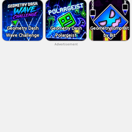
Geometry Dash
Geometry Dash
Geometry Jump Bit
Wave Challenge
Polargeist
by Bit
Advertisement