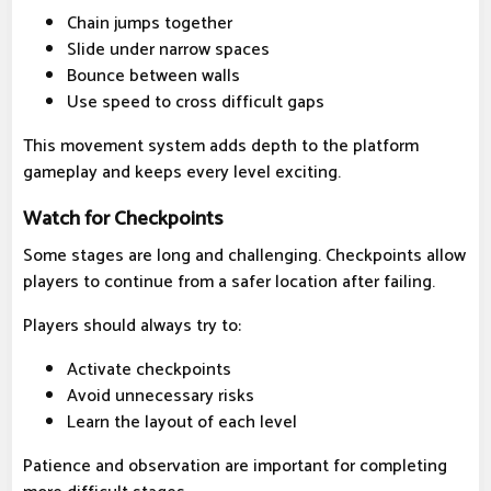
Chain jumps together
Slide under narrow spaces
Bounce between walls
Use speed to cross difficult gaps
This movement system adds depth to the platform
gameplay and keeps every level exciting.
Watch for Checkpoints
Some stages are long and challenging. Checkpoints allow
players to continue from a safer location after failing.
Players should always try to:
Activate checkpoints
Avoid unnecessary risks
Learn the layout of each level
Patience and observation are important for completing