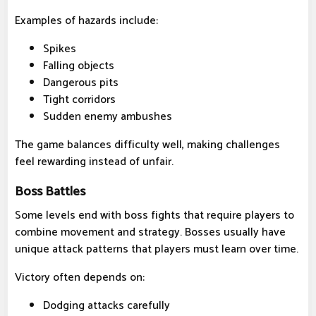
Examples of hazards include:
Spikes
Falling objects
Dangerous pits
Tight corridors
Sudden enemy ambushes
The game balances difficulty well, making challenges
feel rewarding instead of unfair.
Boss Battles
Some levels end with boss fights that require players to
combine movement and strategy. Bosses usually have
unique attack patterns that players must learn over time.
Victory often depends on:
Dodging attacks carefully