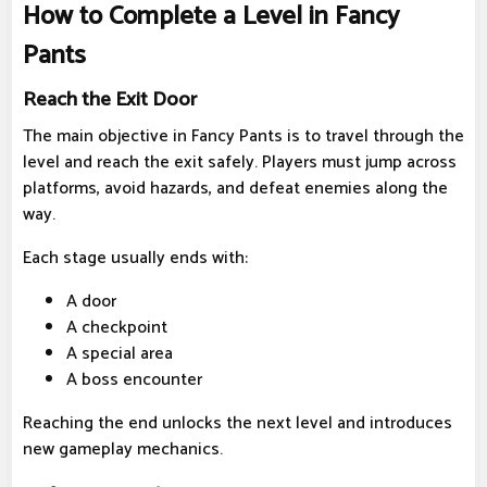
How to Complete a Level in Fancy
Pants
Reach the Exit Door
The main objective in Fancy Pants is to travel through the
level and reach the exit safely. Players must jump across
platforms, avoid hazards, and defeat enemies along the
way.
Each stage usually ends with:
A door
A checkpoint
A special area
A boss encounter
Reaching the end unlocks the next level and introduces
new gameplay mechanics.