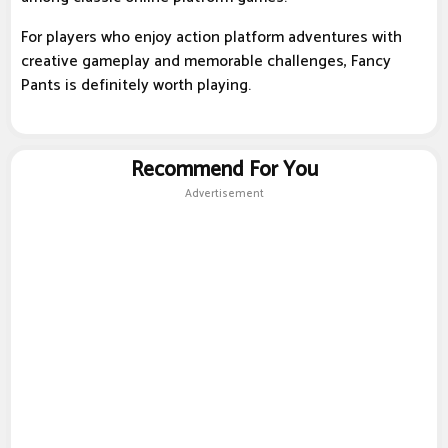
For players who enjoy action platform adventures with
creative gameplay and memorable challenges, Fancy
Pants is definitely worth playing.
Recommend For You
Advertisement