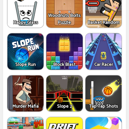
Woodnuts Bolts
Happy Glass
Puzzle
Basket Random
Slope Run
Block Blast
Car Racer
Murder Mafia
Slope 2
Tap Tap Shots