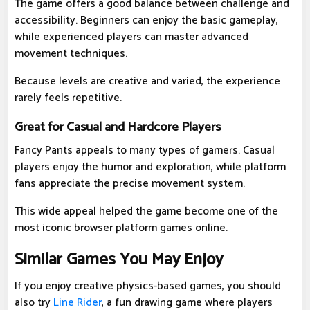
The game offers a good balance between challenge and
accessibility. Beginners can enjoy the basic gameplay,
while experienced players can master advanced
movement techniques.
Because levels are creative and varied, the experience
rarely feels repetitive.
Great for Casual and Hardcore Players
Fancy Pants appeals to many types of gamers. Casual
players enjoy the humor and exploration, while platform
fans appreciate the precise movement system.
This wide appeal helped the game become one of the
most iconic browser platform games online.
Similar Games You May Enjoy
If you enjoy creative physics-based games, you should
also try
Line Rider
, a fun drawing game where players