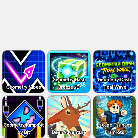
Geometry Dash
Geometry Dash
Geometry Vibes
Breeze 3D
Tidal Wave
Geometry Jump Bit
Escape Tsunami
by Bit
Deer Adventure
Brainrots