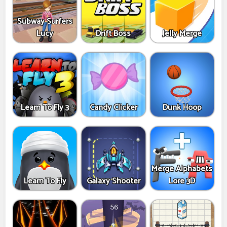
Subway Surfers
Lucy
Drift Boss
Jelly Merge
Learn To Fly 3
Candy Clicker
Dunk Hoop
Merge Alphabets
Learn To Fly
Galaxy Shooter
Lore 3D