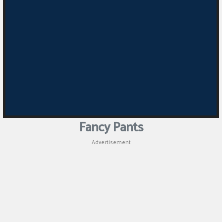
Fancy Pants
Advertisement