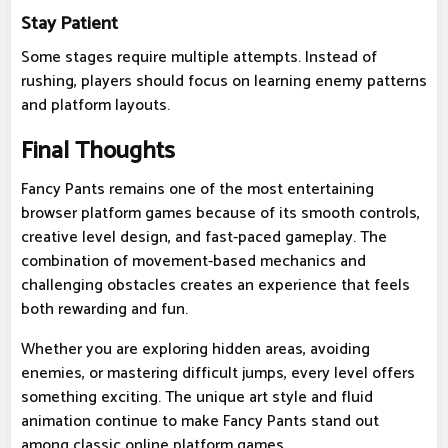
Stay Patient
Some stages require multiple attempts. Instead of
rushing, players should focus on learning enemy patterns
and platform layouts.
Final Thoughts
Fancy Pants remains one of the most entertaining
browser platform games because of its smooth controls,
creative level design, and fast-paced gameplay. The
combination of movement-based mechanics and
challenging obstacles creates an experience that feels
both rewarding and fun.
Whether you are exploring hidden areas, avoiding
enemies, or mastering difficult jumps, every level offers
something exciting. The unique art style and fluid
animation continue to make Fancy Pants stand out
among classic online platform games.