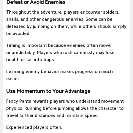
Defeat or Avoid Enemies
Throughout the adventure, players encounter spiders,
snails, and other dangerous enemies. Some can be
defeated by jumping on them, while others should simply
be avoided.
Timing is important because enemies often move
unpredictably. Players who rush carelessly may lose
health or fall into traps.
Learning enemy behavior makes progression much
easier.
Use Momentum to Your Advantage
Fancy Pants rewards players who understand movement
physics. Running before jumping allows the character to
travel farther distances and maintain speed.
Experienced players often: