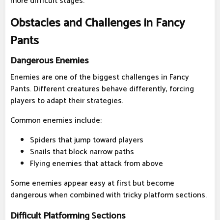
more difficult stages.
Obstacles and Challenges in Fancy
Pants
Dangerous Enemies
Enemies are one of the biggest challenges in Fancy
Pants. Different creatures behave differently, forcing
players to adapt their strategies.
Common enemies include:
Spiders that jump toward players
Snails that block narrow paths
Flying enemies that attack from above
Some enemies appear easy at first but become
dangerous when combined with tricky platform sections.
Difficult Platforming Sections