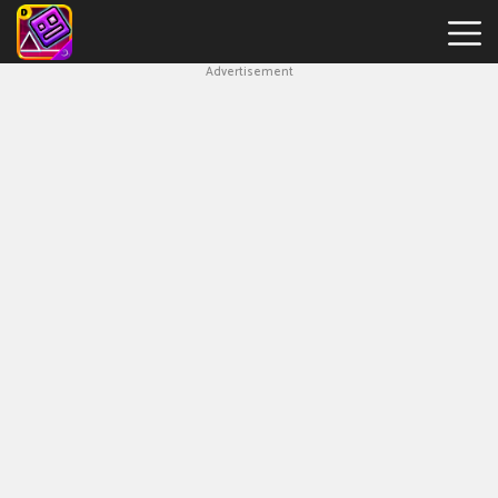
Advertisement
Geometry
Dash
Breeze
Hot
Games
New
Games