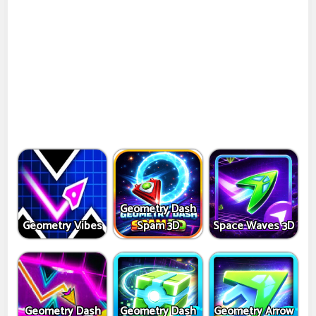
Geometry Dash
Geometry Vibes
Spam 3D
Space Waves 3D
Geometry Dash
Geometry Dash
Geometry Arrow