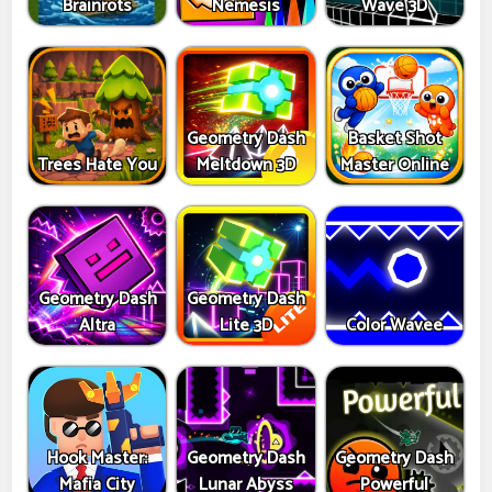
Brainrots
Nemesis
Wave 3D
Geometry Dash
Basket Shot
Trees Hate You
Meltdown 3D
Master Online
Geometry Dash
Geometry Dash
Altra
Lite 3D
Color Wavee
Hook Master:
Geometry Dash
Geometry Dash
Mafia City
Lunar Abyss
Powerful