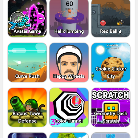
Avatar Game
Helix Jumping
Red Ball 4
Cookie Clicker
Curve Rush
Happy Wheels
City
Bloons Tower
Geometry Dash
Defense
Color Tunnel
Scratch