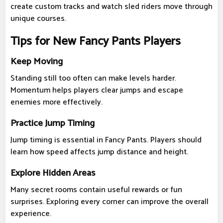
create custom tracks and watch sled riders move through
unique courses.
Tips for New Fancy Pants Players
Keep Moving
Standing still too often can make levels harder.
Momentum helps players clear jumps and escape
enemies more effectively.
Practice Jump Timing
Jump timing is essential in Fancy Pants. Players should
learn how speed affects jump distance and height.
Explore Hidden Areas
Many secret rooms contain useful rewards or fun
surprises. Exploring every corner can improve the overall
experience.