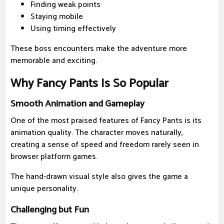
Finding weak points
Staying mobile
Using timing effectively
These boss encounters make the adventure more
memorable and exciting.
Why Fancy Pants Is So Popular
Smooth Animation and Gameplay
One of the most praised features of Fancy Pants is its
animation quality. The character moves naturally,
creating a sense of speed and freedom rarely seen in
browser platform games.
The hand-drawn visual style also gives the game a
unique personality.
Challenging but Fun