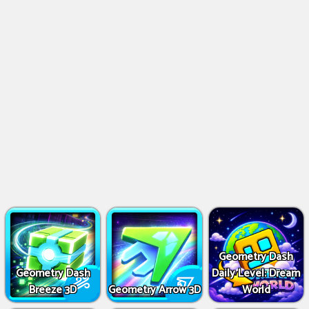
Geometry Dash
Geometry Dash
Daily Level: Dream
Breeze 3D
Geometry Arrow 3D
World