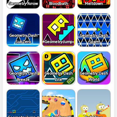
Geometry Arrow
Bloodbath
Meltdown
Geometry Dash
Geometry Dash
SubZero
Geometry Jump
Spam
Geometry Dash
Geometry Dash
Geometry Dash
Breeze
Lite
World