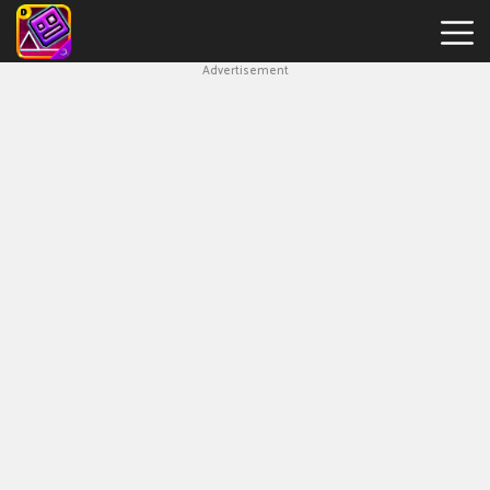
Advertisement
Geometry
Dash
Breeze
Hot
Games
New
Games