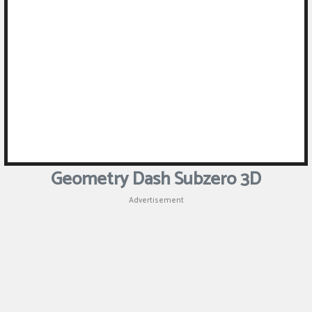
Geometry Dash Subzero 3D
Advertisement