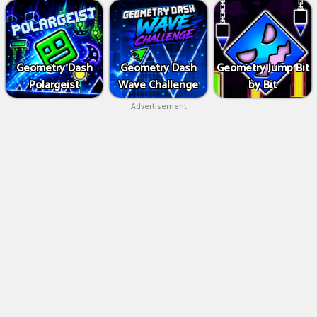
Geometry Dash
Geometry Dash
Geometry Jump Bit
Polargeist
Wave Challenge
by Bit
Advertisement