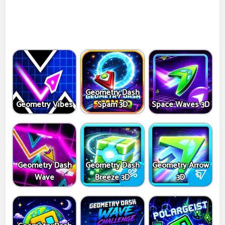
Geometry Dash
Geometry Vibes
Spam 3D
Space Waves 3D
Geometry Dash
Geometry Dash
Geometry Arrow
Wave
Breeze 3D
3D