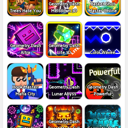
Geometry Dash
Basket Shot
Trees Hate You
Meltdown 3D
Master Online
Geometry Dash
Geometry Dash
Altra
Lite 3D
Color Wavee
Hook Master:
Geometry Dash
Geometry Dash
Mafia City
Lunar Abyss
Powerful
Geometry Dash