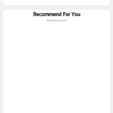
Recommend For You
Advertisement