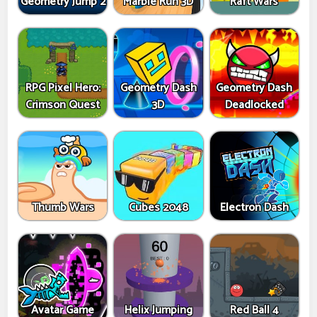
Geometry Jump 2
Marble Run 3D
Raft Wars
RPG Pixel Hero:
Geometry Dash
Geometry Dash
Crimson Quest
3D
Deadlocked
Thumb Wars
Cubes 2048
Electron Dash
Avatar Game
Helix Jumping
Red Ball 4