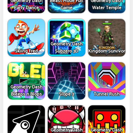
Geometry Dash
Beast Mode Full
Geometry Dash
Party Dance
Game
Water Temple
Geometry Dash
Skiing Fred
Subzero 3D
Kingdom Survivor
Geometry Dash
Bleeps n Blops
Slope 3
Tunnel Rush
Geometry Dash
Geometry Dash