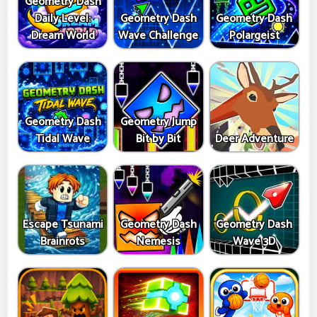
Geometry Dash
Daily Level:
Geometry Dash
Geometry Dash
Dream World
Wave Challenge
Polargeist
Geometry Dash
Geometry Jump
Tidal Wave
Bit by Bit
Deer Adventure
Escape Tsunami
Geometry Dash
Geometry Dash
Brainrots
Nemesis
Wave 3D