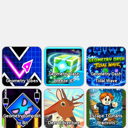
Geometry Dash
Geometry Dash
Geometry Vibes
Breeze 3D
Tidal Wave
Geometry Jump Bit
Escape Tsunami
by Bit
Deer Adventure
Brainrots