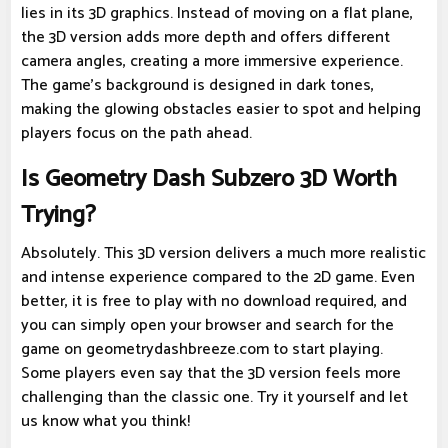
lies in its 3D graphics. Instead of moving on a flat plane,
the 3D version adds more depth and offers different
camera angles, creating a more immersive experience.
The game's background is designed in dark tones,
making the glowing obstacles easier to spot and helping
players focus on the path ahead.
Is Geometry Dash Subzero 3D Worth
Trying?
Absolutely. This 3D version delivers a much more realistic
and intense experience compared to the 2D game. Even
better, it is free to play with no download required, and
you can simply open your browser and search for the
game on geometrydashbreeze.com to start playing.
Some players even say that the 3D version feels more
challenging than the classic one. Try it yourself and let
us know what you think!