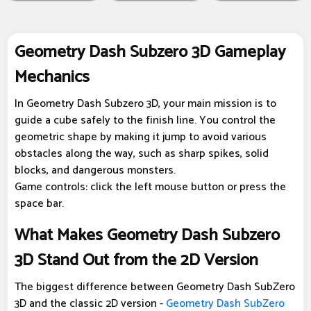
Geometry Dash Subzero 3D Gameplay
Mechanics
In Geometry Dash Subzero 3D, your main mission is to
guide a cube safely to the finish line. You control the
geometric shape by making it jump to avoid various
obstacles along the way, such as sharp spikes, solid
blocks, and dangerous monsters.
Game controls: click the left mouse button or press the
space bar.
What Makes Geometry Dash Subzero
3D Stand Out from the 2D Version
The biggest difference between Geometry Dash SubZero
3D and the classic 2D version -
Geometry Dash SubZero