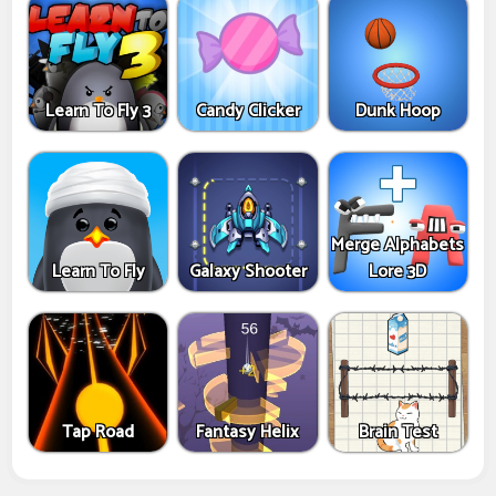
Learn To Fly 3
Candy Clicker
Dunk Hoop
Merge Alphabets
Learn To Fly
Galaxy Shooter
Lore 3D
Tap Road
Fantasy Helix
Brain Test