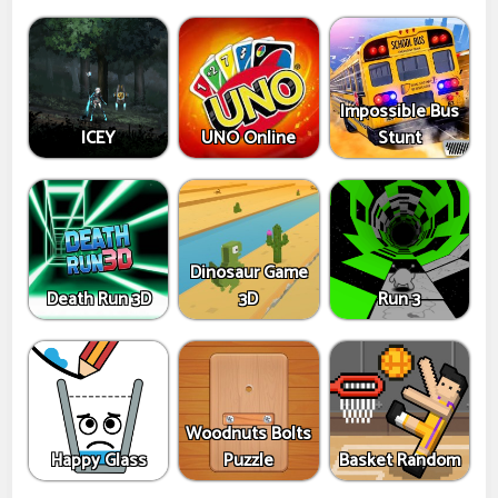
Impossible Bus
ICEY
UNO Online
Stunt
Dinosaur Game
Death Run 3D
3D
Run 3
Woodnuts Bolts
Happy Glass
Puzzle
Basket Random