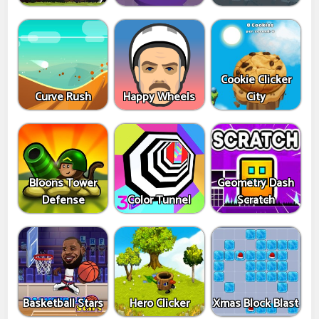
Cookie Clicker
Curve Rush
Happy Wheels
City
Bloons Tower
Geometry Dash
Defense
Color Tunnel
Scratch
Basketball Stars
Hero Clicker
Xmas Block Blast