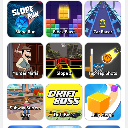
Slope Run
Block Blast
Car Racer
Murder Mafia
Slope 2
Tap Tap Shots
Subway Surfers
Lucy
Drift Boss
Jelly Merge