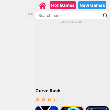
Hot Games
New Games
>>
ADVERTISEMENT
Curve Rush