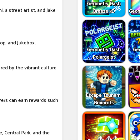
Geometry Dash
 a street artist, and Jake
Breeze 3D
Geom
Hop, and Jukebox.
Geometry Dash
Ge
Polargeist
ired by the vibrant culture
Escape Tsunami
Ge
yers can earn rewards such
Brainrots
 Central Park, and the