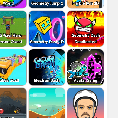
World
Geometry Jump 2
Marble Run 3D
 Pixel Hero:
Geometry Dash
imson Quest
Geometry Dash 3D
Deadlocked
ubes 2048
Electron Dash
Avatar Game