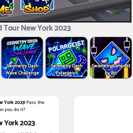
d Tour New York 2023
Geometry Dash
Geometry Dash
Geometry Jump Bit
Wave Challenge
Polargeist
by Bit
w York 2023
! Pass the
n you do it?
w York 2023