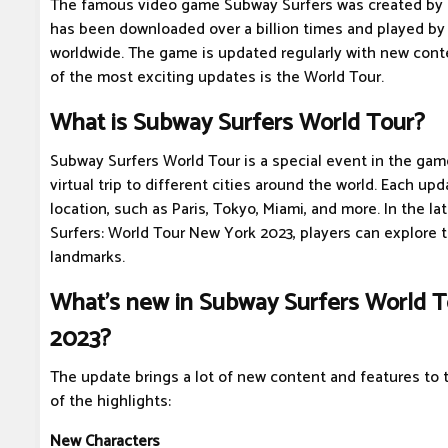
The famous video game Subway Surfers was created by 
has been downloaded over a billion times and played by 
worldwide. The game is updated regularly with new cont
of the most exciting updates is the World Tour.
What is Subway Surfers World Tour?
Subway Surfers World Tour is a special event in the gam
virtual trip to different cities around the world. Each u
location, such as Paris, Tokyo, Miami, and more. In the l
Surfers: World Tour New York 2023, players can explore t
landmarks.
What's new in Subway Surfers World 
2023?
The update brings a lot of new content and features to
of the highlights:
New Characters