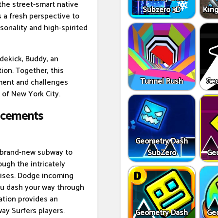
the street-smart native
Subzero 3D
Kin
s a fresh perspective to
sonality and high-spirited
idekick, Buddy, an
on. Together, this
Tunnel Rush
Geo
ement and challenges
 of New York City.
ncements
Geometry Dash
 brand-new subway to
SubZero
Ge
ough the intricately
prises. Dodge incoming
you dash your way through
ation provides an
ay Surfers players.
Geometry Dash
Ge