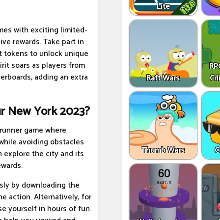
Lite
es with exciting limited-
ive rewards. Take part in
t tokens to unlock unique
rit soars as players from
RPG
derboards, adding an extra
Raft Wars
Cr
ur New York 2023?
s runner game where
while avoiding obstacles
Thumb Wars
C
 explore the city and its
ewards.
sly by downloading the
e action. Alternatively, for
e yourself in hours of fun.