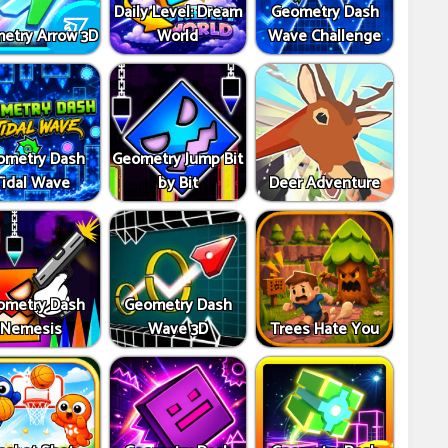
Daily Level: Dream
Geometry Dash
etry Arrow 3D
World
Wave Challenge
ometry Dash
Geometry Jump Bit
Tidal Wave
by Bit
Deer Adventure
ometry Dash
Geometry Dash
Nemesis
Wave 3D
Trees Hate You