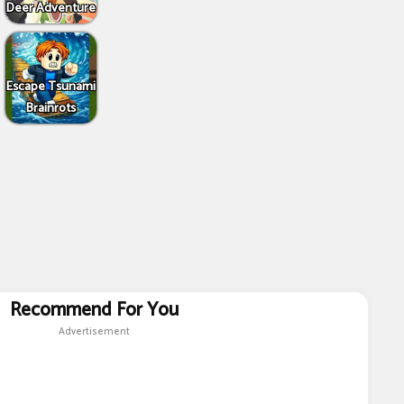
Deer Adventure
Escape Tsunami
Brainrots
Recommend For You
Advertisement