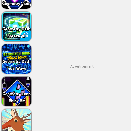
Geometry Vibes
Geometry Dash
Breeze 3D
Geometry Dash
Advertisement
Tidal Wave
Geometry Jump
Bit by Bit