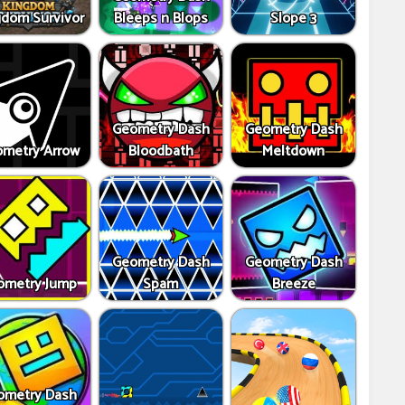
gdom Survivor
Bleeps n Blops
Slope 3
Geometry Dash
Geometry Dash
metry Arrow
Bloodbath
Meltdown
Geometry Dash
Geometry Dash
ometry Jump
Spam
Breeze
ometry Dash