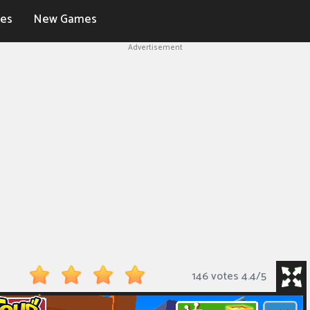
es
New Games
Advertisement
146 votes
4.4
/
5