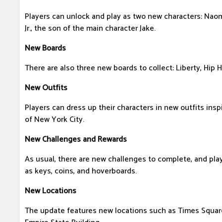
Players can unlock and play as two new characters: Naomi,
Jr., the son of the main character Jake.
New Boards
There are also three new boards to collect: Liberty, Hip 
New Outfits
Players can dress up their characters in new outfits insp
of New York City.
New Challenges and Rewards
As usual, there are new challenges to complete, and pla
as keys, coins, and hoverboards.
New Locations
The update features new locations such as Times Square,