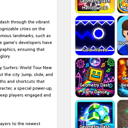
Geometry Dash
B
Meltdown 3D
Ma
o dash through the vibrant
ognizable cities on the
famous landmarks, such as
The game's developers have
Hook
raphics, ensuring that
Color Wavee
glory.
ay Surfers: World Tour New
 the city. Jump, slide, and
Ge
ths and shortcuts that
Geometry Dash
Bea
racter, a special power-up,
Party Dance
l keep players engaged and
layers to the newest
Geometry Dash