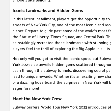
Empire State Building.
Iconic Landmarks and Hidden Gems
In this latest installment, players get the opportunity t
streets of New York City, one of the most iconic and rec
planet. Prepare to glide past some of the world's most 
the Statue of Liberty, Times Square, and Central Park. 
painstakingly recreated these landmarks with stunning g
players feel the thrill of exploring the Big Apple in all its 
Not only will you get to visit the iconic spots, but Subw
York 2023 also unveils hidden gems scattered throughout
dash through the subway tunnels, discovering secret pa
lead to unique rewards. Whether it's an exciting new cha
or a dazzling hoverboard, the surprises in New York wil
eager for more!
Meet the New York Crew
Subway Surfers: World Tour New York 2023 introduces p