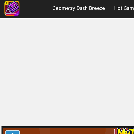
Geometry Dash Breeze
Hot Gam