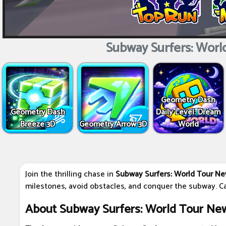
Subway Surfers: Worl
Geometry Dash
Geometry Dash
Daily Level: Dream
Breeze 3D
Geometry Arrow 3D
World
Join the thrilling chase in
Subway Surfers: World Tour Ne
milestones, avoid obstacles, and conquer the subway. Ca
About Subway Surfers: World Tour Ne