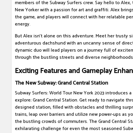
members of the Subway Surfers crew. Say hello to Alex, 
New Yorker with a passion for art and graffiti. Alex bring
the game, and players will connect with her relatable per
energy.
But Alex isn't alone on this adventure. Meet her trusty s
adventurous dachshund with an uncanny sense of directi
dynamic duo will lead players on a journey full of excit
through the bustling streets and diverse neighborhoods
Exciting Features and Gameplay Enha
The New Subway: Grand Central Station
Subway Surfers: World Tour New York 2023 introduces a
explore: Grand Central Station. Get ready to navigate thr
designed station, filled with obstacles and thrilling sur
trains, leap over barriers and utilize new power-ups as 
the bustling crowds of commuters. The Grand Central St
exhilarating challenge for even the most seasoned Subw