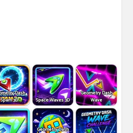
ometry Dash
Geometry Dash
Spam 3D
Space Waves 3D
Wave
Geometry Dash