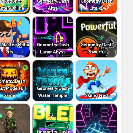
asket Shot
Geometry Dash
Geometry Dash
ster Online
Altra
Lite 3D
 Master: Mafia
Geometry Dash
Geometry Dash
City
Lunar Abyss
Powerful
ometry Dash
st Mode Full
Geometry Dash
Game
Water Temple
Skiing Fred
Geometry Dash