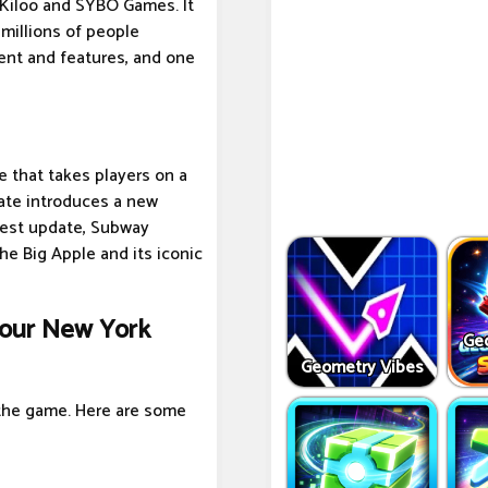
Kiloo and SYBO Games. It
millions of people
ent and features, and one
e that takes players on a
pdate introduces a new
atest update, Subway
he Big Apple and its iconic
Tour New York
Ge
Geometry Vibes
 the game. Here are some