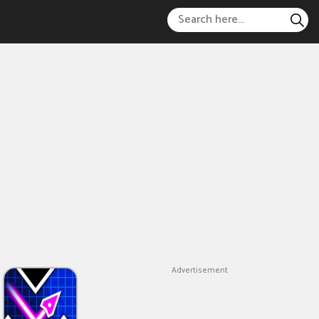
Advertisement