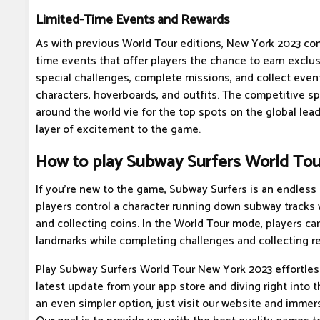
Limited-Time Events and Rewards
As with previous World Tour editions, New York 2023 com
time events that offer players the chance to earn exclus
special challenges, complete missions, and collect even
characters, hoverboards, and outfits. The competitive spi
around the world vie for the top spots on the global lea
layer of excitement to the game.
How to play Subway Surfers World To
If you're new to the game, Subway Surfers is an endles
players control a character running down subway tracks 
and collecting coins. In the World Tour mode, players can
landmarks while completing challenges and collecting r
Play Subway Surfers World Tour New York 2023 effortles
latest update from your app store and diving right into th
an even simpler option, just visit our website and immers